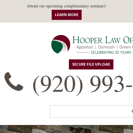
Attend our upcoming complimentary seminars!
LEARN MORE
SECURE FILE UPLOAD
(920) 993