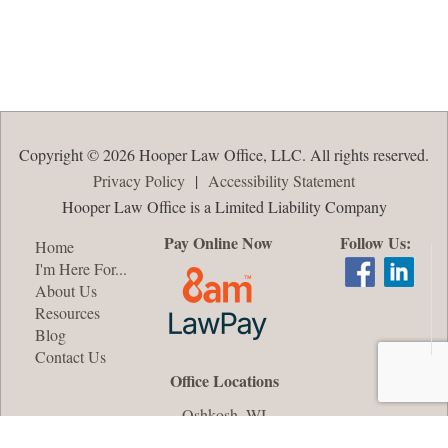
Copyright © 2026 Hooper Law Office, LLC. All rights reserved.
Privacy Policy
|
Accessibility Statement
Hooper Law Office is a Limited Liability Company
Pay Online Now
Follow Us:
Home
I'm Here For...
About Us
Resources
Blog
Contact Us
Office Locations
Oshkosh, WI
Appleton, WI