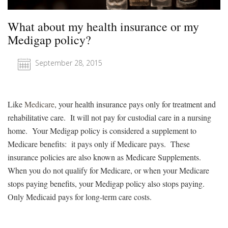
What about my health insurance or my
Medigap policy?
September 28, 2015
Like
Medicare
, your health insurance pays only for treatment and
rehabilitative care. It will not pay for custodial care in a nursing
home. Your Medigap policy is considered a supplement to
Medicare benefits: it pays only if Medicare pays. These
insurance policies are also known as Medicare Supplements.
When you do not qualify for Medicare, or when your Medicare
stops paying benefits, your Medigap policy also stops paying.
Only Medicaid pays for long-term care costs.