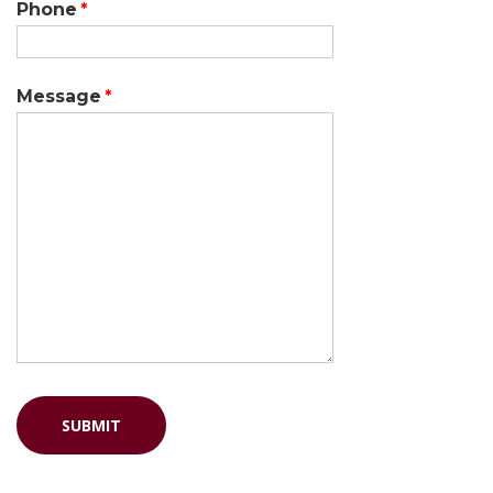
Phone
Message