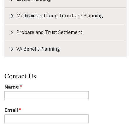
Medicaid and Long Term Care Planning
Probate and Trust Settlement
VA Benefit Planning
Contact Us
Name
Email