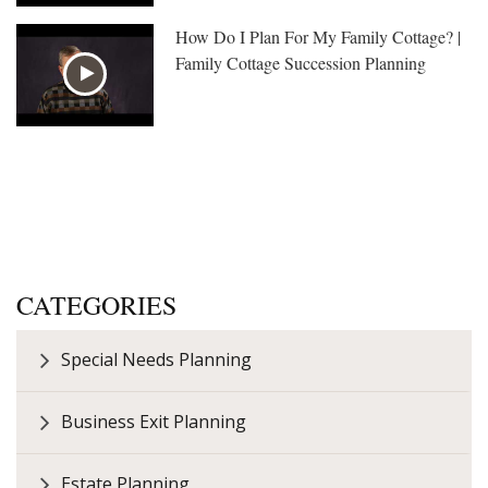
How Do I Plan For My Family Cottage? |
Family Cottage Succession Planning
CATEGORIES
Special Needs Planning
Business Exit Planning
Estate Planning