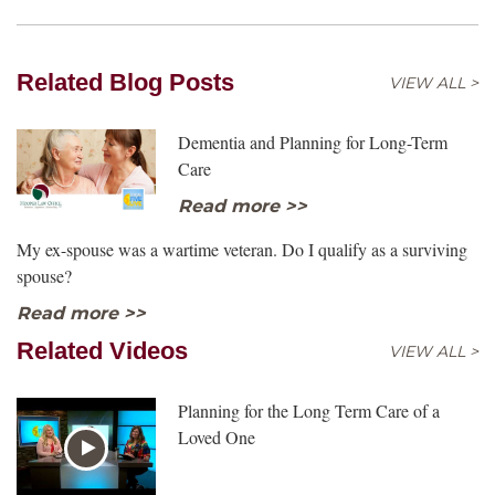
Related Blog Posts
VIEW ALL >
Dementia and Planning for Long-Term
Care
Read more >>
My ex-spouse was a wartime veteran. Do I qualify as a surviving
spouse?
Read more >>
Related Videos
VIEW ALL >
Planning for the Long Term Care of a
Loved One