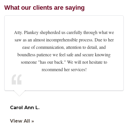
What our clients are saying
Atty. Plankey shepherded us carefully through what we
saw as an almost incomprehensible process. Due to her
ease of communication, attention to detail, and
boundless patience we feel safe and secure knowing
someone "has our back." We will not hesitate to
recommend her services!
Carol Ann L.
View All »