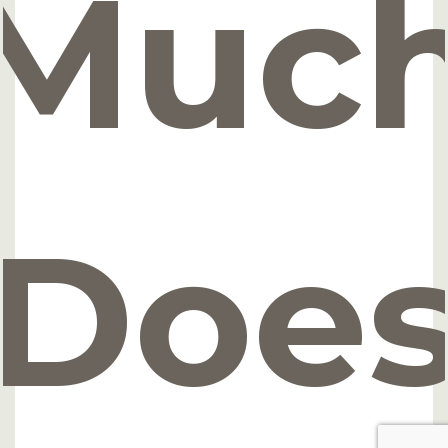
Muc
Doe