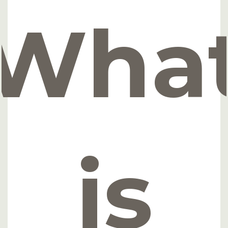
Wha
is