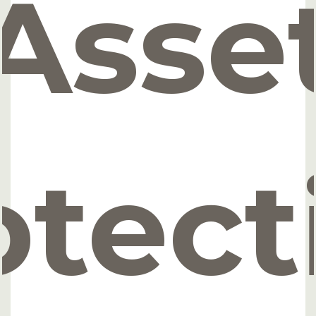
Asse
otect