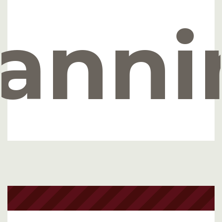
lanni