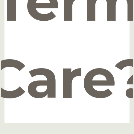
Ter
Care