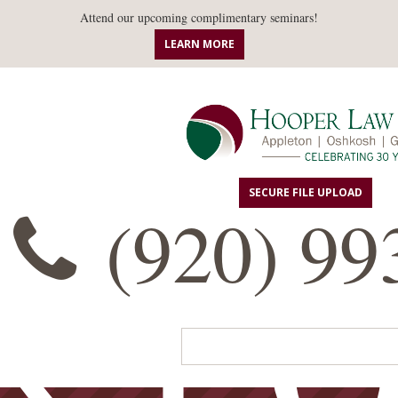
ANN
Attend our upcoming complimentary seminars!
LEARN MORE
SECURE FILE UPLOAD
(920) 99
R L