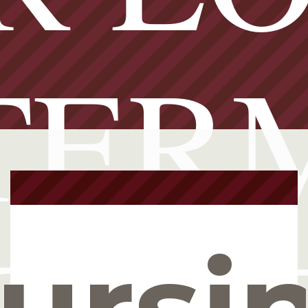
TER
ursi