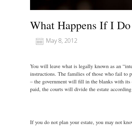
What Happens If I Do
May 8, 2012
You will leave what is legally known as an “inte
instructions. The families of those who fail to p
– the government will fill in the blanks with its
paid, the courts will divide the estate according
If you do not plan your estate, you may not kno