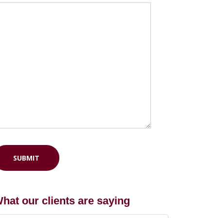
hat our clients are saying