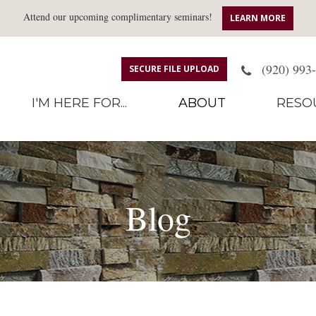
Attend our upcoming complimentary seminars!
LEARN MORE
(920) 993
SECURE FILE UPLOAD
I'M HERE FOR...
ABOUT
RESO
Blog