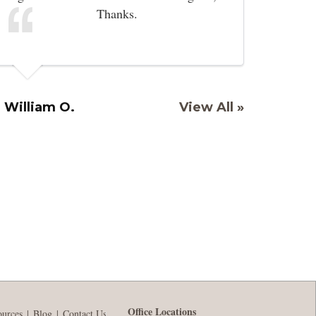
Thanks.
William O.
View All »
Office Locations
ources
Blog
Contact Us