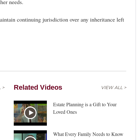
ther needs.
aintain continuing jurisdiction over any inheritance left
Related Videos
 >
VIEW ALL >
Estate Planning is a Gift to Your
Loved Ones
What Every Family Needs to Know