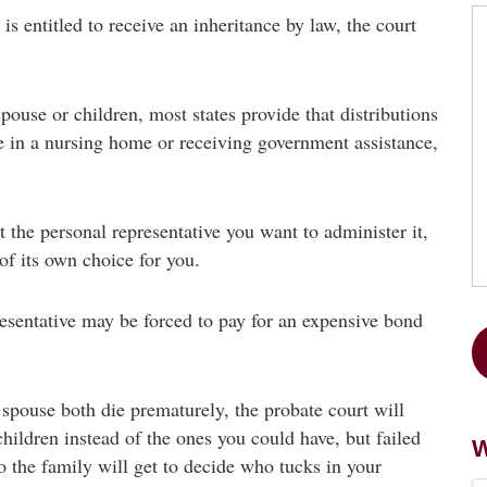
is entitled to receive an inheritance by law, the court
pouse or children, most states provide that distributions
re in a nursing home or receiving government assistance,
t the personal representative you want to administer it,
 of its own choice for you.
resentative may be forced to pay for an expensive bond
 spouse both die prematurely, the probate court will
hildren instead of the ones you could have, but failed
W
o the family will get to decide who tucks in your