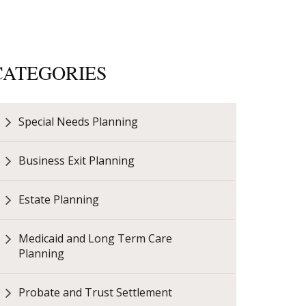
CATEGORIES
Special Needs Planning
Business Exit Planning
Estate Planning
Medicaid and Long Term Care
Planning
Probate and Trust Settlement