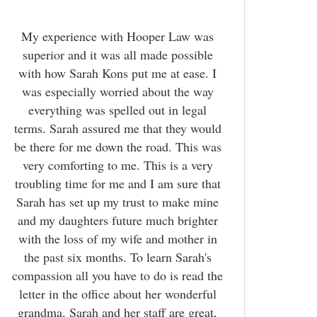
My experience with Hooper Law was
superior and it was all made possible
with how Sarah Kons put me at ease. I
was especially worried about the way
everything was spelled out in legal
terms. Sarah assured me that they would
be there for me down the road. This was
very comforting to me. This is a very
troubling time for me and I am sure that
Sarah has set up my trust to make mine
and my daughters future much brighter
with the loss of my wife and mother in
the past six months. To learn Sarah's
compassion all you have to do is read the
letter in the office about her wonderful
grandma. Sarah and her staff are great,