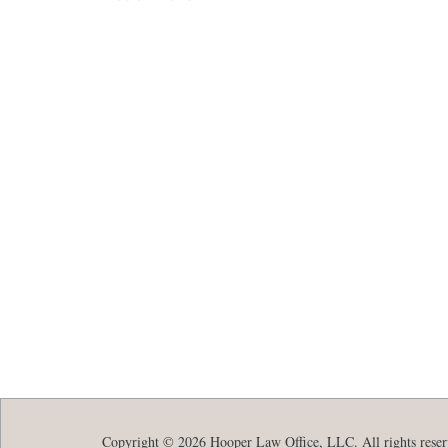
Copyright © 2026 Hooper Law Office, LLC. All rights reser