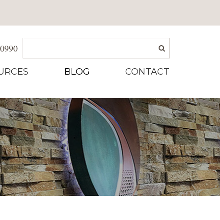
-0990
URCES
BLOG
CONTACT