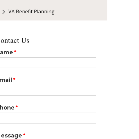
VA Benefit Planning
ontact Us
ame
mail
hone
essage