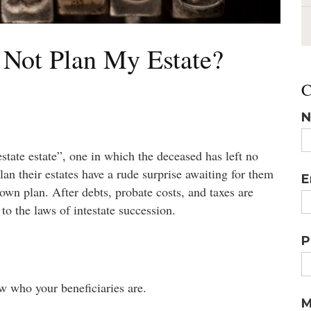
 Not Plan My Estate?
C
N
state estate”, one in which the deceased has left no
lan their estates have a rude surprise awaiting for them
E
 own plan. After debts, probate costs, and taxes are
 to the laws of intestate succession.
P
w who your beneficiaries are.
M