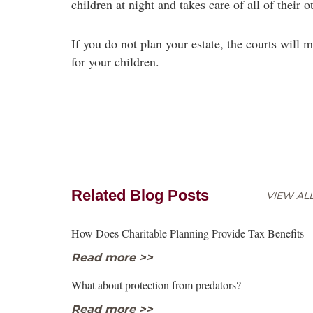
children at night and takes care of all of their o
If you do not plan your estate, the courts will m
for your children.
Related Blog Posts
VIEW ALL
How Does Charitable Planning Provide Tax Benefits
Read more >>
What about protection from predators?
Read more >>