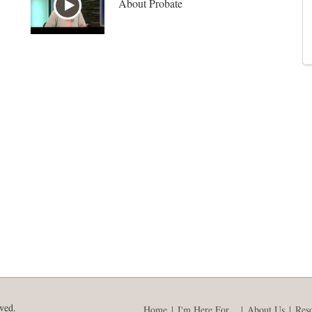
About Probate
ved.
Home
I'm Here For...
About Us
Res