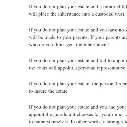
If you do not plan your estate and a minor child 
will place the inheritance into a custodial trust.
If you do not plan your estate and you have no s
will be made to your parents. If your parents a
who do you think gets the inheritance?
If you do not plan your estate and fail to appoin
the court will appoint a personal representative
If you do not plan your estate, the personal rep
to insure the estate.
If you do not plan your estate and you and your
appoint the guardian it chooses for your minor c
to name yourselves. In other words, a stranger t