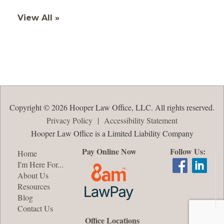
View All »
Copyright © 2026 Hooper Law Office, LLC. All rights reserved.
Privacy Policy
|
Accessibility Statement
Hooper Law Office is a Limited Liability Company
Pay Online Now
Follow Us:
Home
I'm Here For...
About Us
Resources
Blog
Contact Us
Office Locations