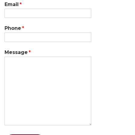
Email
Phone
Message