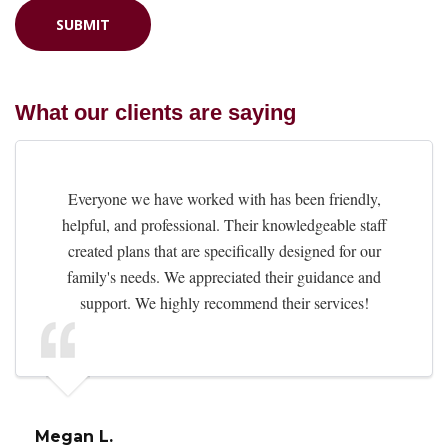
What our clients are saying
Everyone we have worked with has been friendly,
helpful, and professional. Their knowledgeable staff
created plans that are specifically designed for our
family's needs. We appreciated their guidance and
support. We highly recommend their services!
Megan L.