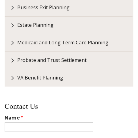
Business Exit Planning
Estate Planning
Medicaid and Long Term Care Planning
Probate and Trust Settlement
VA Benefit Planning
Contact Us
Name