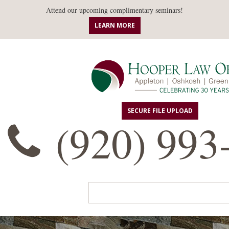
Attend our upcoming complimentary seminars!
LEARN MORE
SECURE FILE UPLOAD
(920) 993