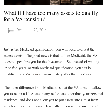
What if I have too many assets to qualify
for a VA pension?
December 29, 2014
Just as the Medicaid qualification, you will need to divest the
excess assets. The good news is that, unlike Medicaid, the VA
does not penalize you for the divestment. So, instead of waiting
up to five years, as with Medicaid qualification, you can be
qualified for a
VA pension
immediately after the divestment.
The other difference from Medicaid is that the VA does not allow
you to retain a life estate in any real estate other than your personal
residence, and does not allow you to put assets into a trust from
which you receive income. Basically, if you get income from it,