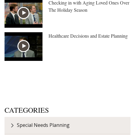
Checking in with Aging Loved Ones Over
The Holiday Season
Healthcare Decisions and Estate Planning
CATEGORIES
Special Needs Planning