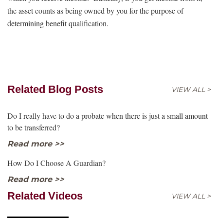
the asset counts as being owned by you for the purpose of
determining benefit qualification.
Related Blog Posts
VIEW ALL >
Do I really have to do a probate when there is just a small amount
to be transferred?
Read more >>
How Do I Choose A Guardian?
Read more >>
Related Videos
VIEW ALL >