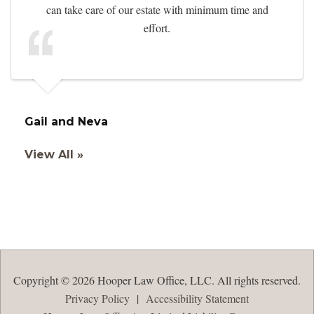
can take care of our estate with minimum time and
effort.
Gail and Neva
View All »
Copyright © 2026 Hooper Law Office, LLC. All rights reserved.
Privacy Policy
|
Accessibility Statement