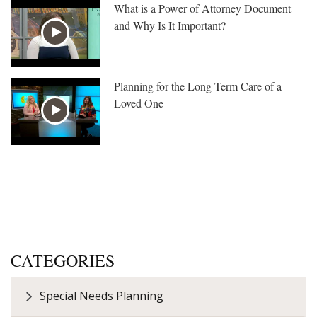
What is a Power of Attorney Document
and Why Is It Important?
Planning for the Long Term Care of a
Loved One
CATEGORIES
Special Needs Planning