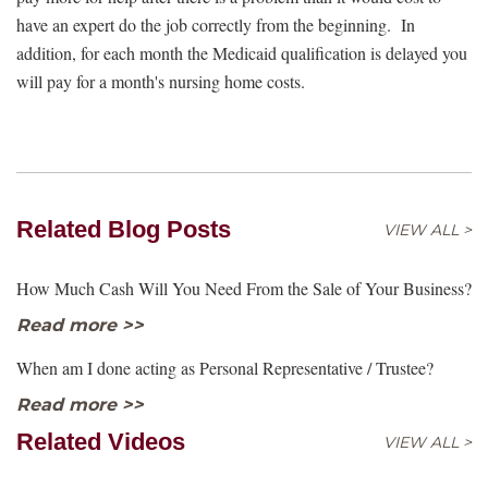
have an expert do the job correctly from the beginning. In
addition, for each month the Medicaid qualification is delayed you
will pay for a month's nursing home costs.
Related Blog Posts
VIEW ALL >
How Much Cash Will You Need From the Sale of Your Business?
Read more >>
When am I done acting as Personal Representative / Trustee?
Read more >>
Related Videos
VIEW ALL >