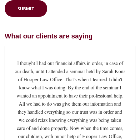
What our clients are saying
I thought I had our financial affairs in order, in case of
our death, until I attended a seminar held by Sarah Kons
of Hooper Law Office. That's when I learned I didn't
know what I was doing. By the end of the seminar I
wanted an appointment to have their professional help.
All we had to do was give them our information and
they handled everything so our trust was in order and
we could relax knowing everything was being taken
care of and done properly. Now when the time comes,
our children, with minor help of Hooper Law Office,