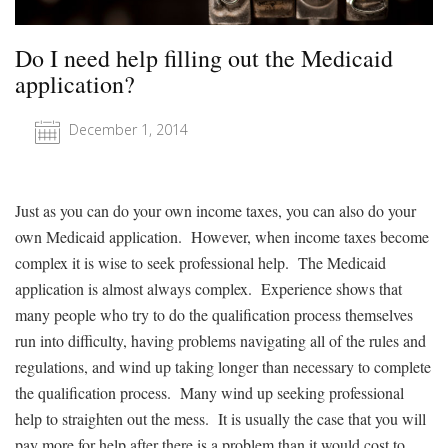
Do I need help filling out the Medicaid
application?
December 1, 2014
Just as you can do your own income taxes, you can also do your
own Medicaid application. However, when income taxes become
complex it is wise to seek professional help. The Medicaid
application is almost always complex. Experience shows that
many people who try to do the qualification process themselves
run into difficulty, having problems navigating all of the rules and
regulations, and wind up taking longer than necessary to complete
the qualification process. Many wind up seeking professional
help to straighten out the mess. It is usually the case that you will
pay more for help after there is a problem than it would cost to