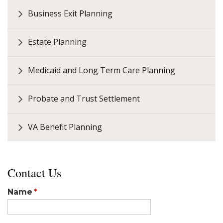
Business Exit Planning
Estate Planning
Medicaid and Long Term Care Planning
Probate and Trust Settlement
VA Benefit Planning
Contact Us
Name