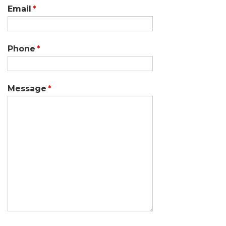
Email
Phone
Message