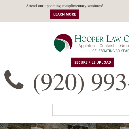
Attend our upcoming complimentary seminars!
LEARN MORE
SECURE FILE UPLOAD
(920) 993