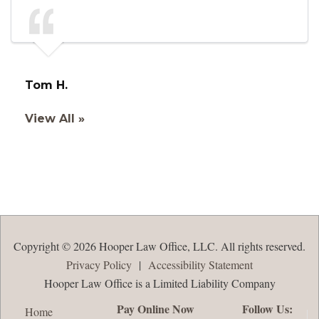
Tom H.
View All »
Copyright © 2026 Hooper Law Office, LLC. All rights reserved.
Privacy Policy
|
Accessibility Statement
Hooper Law Office is a Limited Liability Company
Pay Online Now
Follow Us:
Home