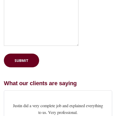
What our clients are saying
Justin did a very complete job and explained everything
to us. Very professional.