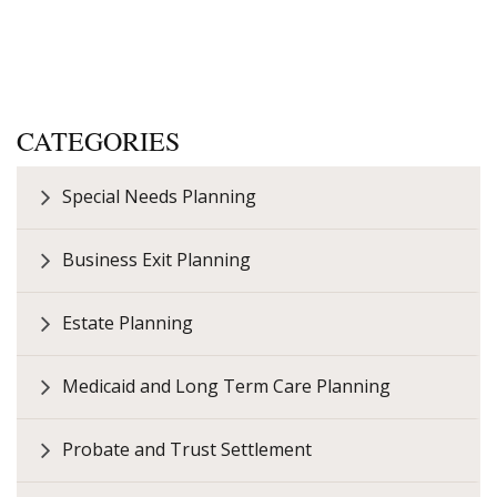
CATEGORIES
Special Needs Planning
Business Exit Planning
Estate Planning
Medicaid and Long Term Care Planning
Probate and Trust Settlement