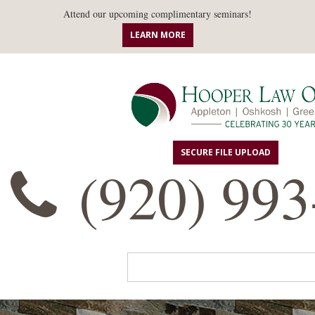
Attend our upcoming complimentary seminars!
LEARN MORE
SECURE FILE UPLOAD
(920) 993