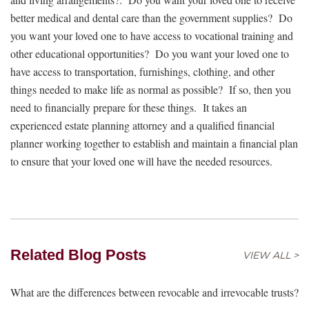
better medical and dental care than the government supplies? Do
you want your loved one to have access to vocational training and
other educational opportunities? Do you want your loved one to
have access to transportation, furnishings, clothing, and other
things needed to make life as normal as possible? If so, then you
need to financially prepare for these things. It takes an
experienced estate planning attorney and a qualified financial
planner working together to establish and maintain a financial plan
to ensure that your loved one will have the needed resources.
Related Blog Posts
VIEW ALL >
What are the differences between revocable and irrevocable trusts?