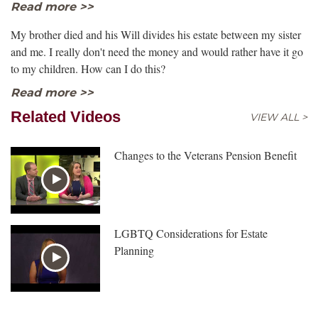
Read more >>
My brother died and his Will divides his estate between my sister
and me. I really don't need the money and would rather have it go
to my children. How can I do this?
Read more >>
Related Videos
VIEW ALL >
Changes to the Veterans Pension Benefit
LGBTQ Considerations for Estate
Planning