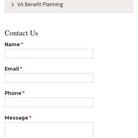
VA Benefit Planning
Contact Us
Name
Email
Phone
Message