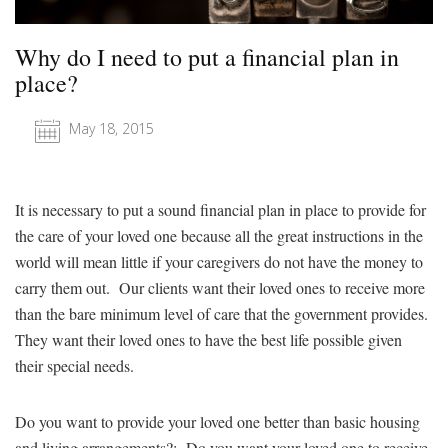
Why do I need to put a financial plan in
place?
May 18, 2015
It is necessary to put a sound financial plan in place to provide for
the care of your loved one because all the great instructions in the
world will mean little if your caregivers do not have the money to
carry them out. Our clients want their loved ones to receive more
than the bare minimum level of care that the government provides.
They want their loved ones to have the best life possible given
their special needs.
Do you want to provide your loved one better than basic housing
and living arrangements?: Do you want your loved one to receive