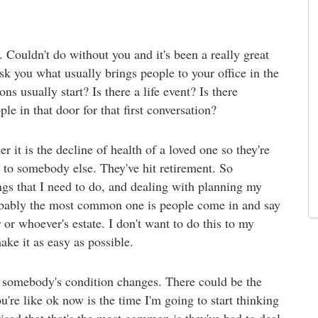
 Couldn't do without you and it's been a really great
ask you what usually brings people to your office in the
ns usually start? Is there a life event? Is there
e in that door for that first conversation?
r it is the decline of health of a loved one so they're
to somebody else. They've hit retirement. So
hings that I need to do, and dealing with planning my
probably the most common one is people come in and say
 or whoever's estate. I don't want to do this to my
ake it as easy as possible.
, somebody's condition changes. There could be the
're like ok now is the time I'm going to start thinking
rised that that's the most common is they've had to deal