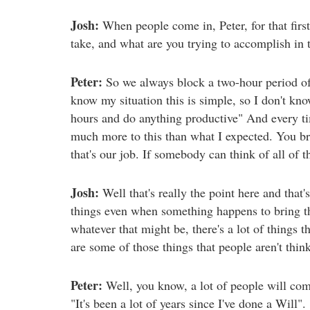
Josh:
When people come in, Peter, for that first
take, and what are you trying to accomplish in t
Peter:
So we always block a two-hour period of 
know my situation this is simple, so I don't kn
hours and do anything productive" And every tim
much more to this than what I expected. You bro
that's our job. If somebody can think of all of 
Josh:
Well that's really the point here and that
things even when something happens to bring the 
whatever that might be, there's a lot of things t
are some of those things that people aren't thin
Peter:
Well, you know, a lot of people will com
"It's been a lot of years since I've done a Will". 