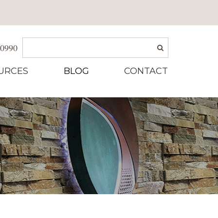
-0990
URCES
BLOG
CONTACT