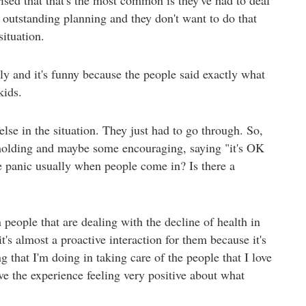
t outstanding planning and they don't want to do that
situation.
 and it's funny because the people said exactly what
kids.
else in the situation. They just had to go through. So,
holding and maybe some encouraging, saying "it's OK
me panic usually when people come in? Is there a
 people that are dealing with the decline of health in
's almost a proactive interaction for them because it's
ng that I'm doing in taking care of the people that I love
ve the experience feeling very positive about what