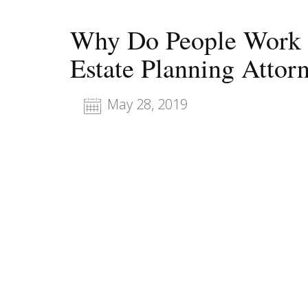
Why Do People Work w
Estate Planning Attor
May 28, 2019