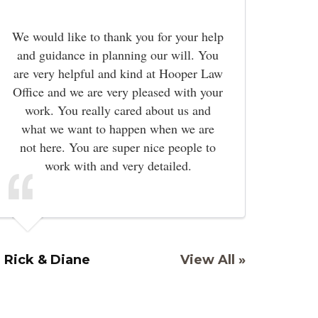
We would like to thank you for your help
and guidance in planning our will. You
are very helpful and kind at Hooper Law
Office and we are very pleased with your
work. You really cared about us and
what we want to happen when we are
not here. You are super nice people to
work with and very detailed.
Rick & Diane
View All »