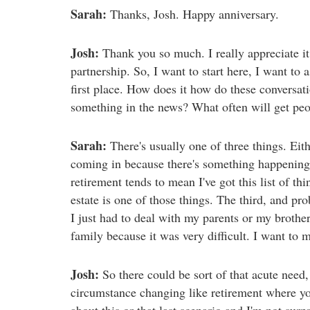
Sarah:
Thanks, Josh. Happy anniversary.
Josh:
Thank you so much. I really appreciate it.
partnership. So, I want to start here, I want to 
first place. How does it how do these conversatio
something in the news? What often will get peopl
Sarah:
There's usually one of three things. Eithe
coming in because there's something happening 
retirement tends to mean I've got this list of t
estate is one of those things. The third, and 
I just had to deal with my parents or my brother
family because it was very difficult. I want to m
Josh:
So there could be sort of that acute need
circumstance changing like retirement where you
about this or that last scenario and I'm not surp