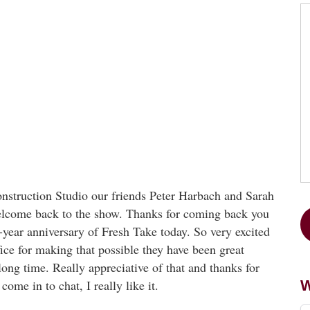
truction Studio our friends Peter Harbach and Sarah
elcome back to the show. Thanks for coming back you
e-year anniversary of Fresh Take today. So very excited
ce for making that possible they have been great
long time. Really appreciative of that and thanks for
ome in to chat, I really like it.
W