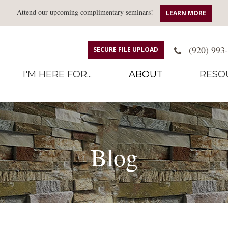
Attend our upcoming complimentary seminars!
LEARN MORE
(920) 993
SECURE FILE UPLOAD
I'M HERE FOR...
ABOUT
RESO
Blog