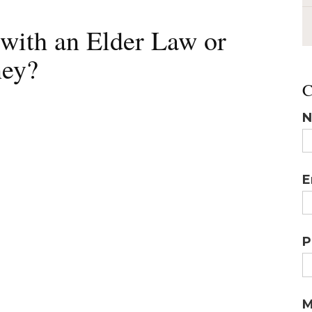
ith an Elder Law or
ney?
C
N
E
P
M