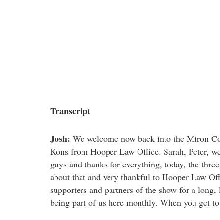
Transcript
Josh:
We welcome now back into the Miron Cons
Kons from Hooper Law Office. Sarah, Peter, w
guys and thanks for everything, today, the thre
about that and very thankful to Hooper Law Offi
supporters and partners of the show for a long, 
being part of us here monthly. When you get to c