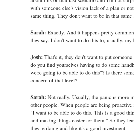
with someone else's vision lack of a plan or no
same thing. They don't want to be in that same 
Sarah:
Exactly. And it happens pretty commonly
they say. I don't want to do this to, usually, my 
Josh:
That's it, they don't want to put someone 
do you find yourselves having to do some hand
we're going to be able to do this"? Is there so
concern of that level?
Sarah:
Not really. Usually, the panic is more in
other people. When people are being proactive it
"I want to be able to do this. This is a good thi
and making things easier for them." So they lea
they're doing and like it's a good investment.