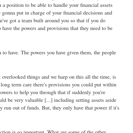
 a position to be able to handle your financial assets
gonna put in charge of your financial decisions and
u've got a team built around you so that if you do
 have the powers and provisions that they need to be
 to have. The powers you have given them, the people
overlooked things and we harp on this all the time, is
 long term care there's provisions you could put within
 powers to help you through that if suddenly you're
ld be very valuable [...] including setting assets aside
run out of funds. But, they only have that power if it's
action is so important. What are some of the other