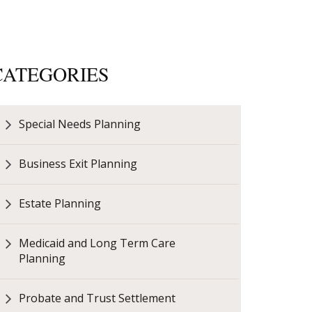
CATEGORIES
Special Needs Planning
Business Exit Planning
Estate Planning
Medicaid and Long Term Care
Planning
Probate and Trust Settlement