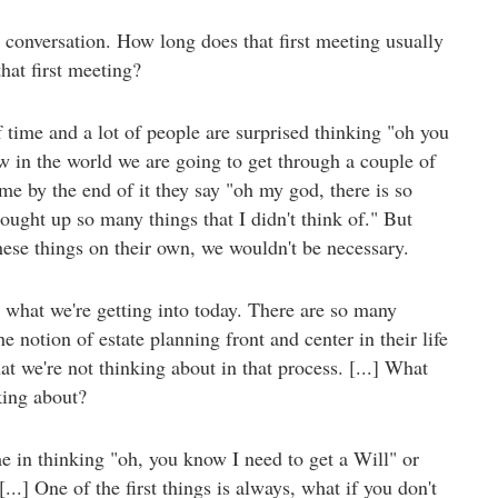
 conversation. How long does that first meeting usually
hat first meeting?
time and a lot of people are surprised thinking "oh you
ow in the world we are going to get through a couple of
e by the end of it they say "oh my god, there is so
ught up so many things that I didn't think of." But
these things on their own, we wouldn't be necessary.
's what we're getting into today. There are so many
notion of estate planning front and center in their life
hat we're not thinking about in that process. [...] What
king about?
e in thinking "oh, you know I need to get a Will" or
[...] One of the first things is always, what if you don't