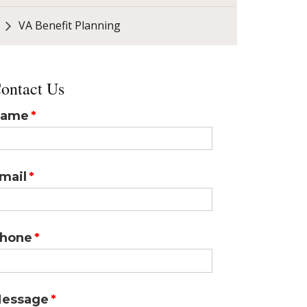
VA Benefit Planning
ontact Us
ame
mail
hone
essage