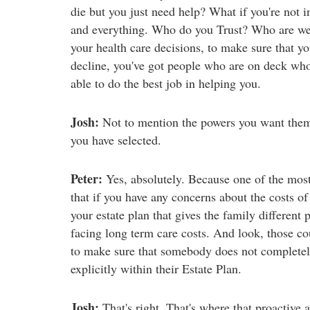
die but you just need help? What if you're not in
and everything. Who do you Trust? Who are we 
your health care decisions, to make sure that yo
decline, you've got people who are on deck who
able to do the best job in helping you.
Josh:
Not to mention the powers you want them
you have selected.
Peter:
Yes, absolutely. Because one of the most 
that if you have any concerns about the costs of
your estate plan that gives the family different
facing long term care costs. And look, those cou
to make sure that somebody does not completely 
explicitly within their Estate Plan.
Josh:
That's right. That's where that proactive 