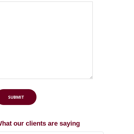
hat our clients are saying