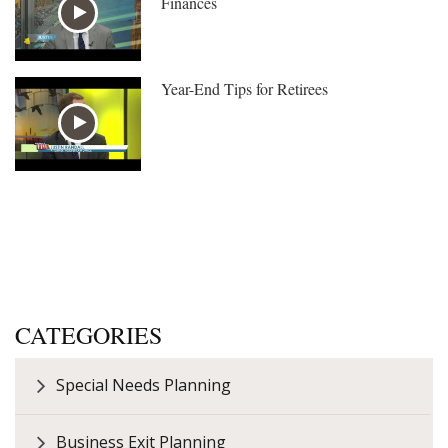
Finances
Year-End Tips for Retirees
CATEGORIES
Special Needs Planning
Business Exit Planning