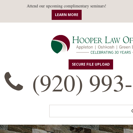
Attend our upcoming complimentary seminars!
LEARN MORE
SECURE FILE UPLOAD
(920) 993