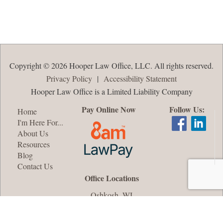
Copyright © 2026 Hooper Law Office, LLC. All rights reserved.
Privacy Policy
|
Accessibility Statement
Hooper Law Office is a Limited Liability Company
Pay Online Now
Follow Us:
Home
I'm Here For...
About Us
Resources
Blog
Contact Us
Office Locations
Oshkosh, WI
Appleton, WI
Green Bay, WI