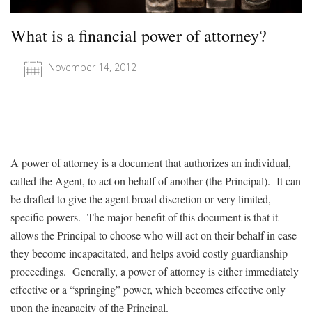
What is a financial power of attorney?
November 14, 2012
A power of attorney is a document that authorizes an individual,
called the Agent, to act on behalf of another (the Principal). It can
be drafted to give the agent broad discretion or very limited,
specific powers. The major benefit of this document is that it
allows the Principal to choose who will act on their behalf in case
they become incapacitated, and helps avoid costly guardianship
proceedings. Generally, a power of attorney is either immediately
effective or a “springing” power, which becomes effective only
upon the incapacity of the Principal.