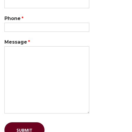
Phone
Message