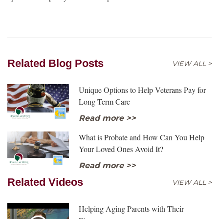
Related Blog Posts
VIEW ALL >
Unique Options to Help Veterans Pay for
Long Term Care
Read more >>
What is Probate and How Can You Help
Your Loved Ones Avoid It?
Read more >>
Related Videos
VIEW ALL >
Helping Aging Parents with Their