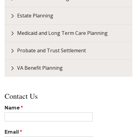
Estate Planning
Medicaid and Long Term Care Planning
Probate and Trust Settlement
VA Benefit Planning
Contact Us
Name
Email