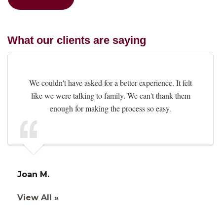
What our clients are saying
We couldn't have asked for a better experience. It felt
like we were talking to family. We can't thank them
enough for making the process so easy.
Joan M.
View All »