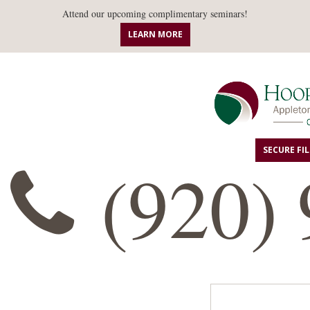
Attend our upcoming complimentary seminars!
LEARN MORE
SECURE FI
(920) 