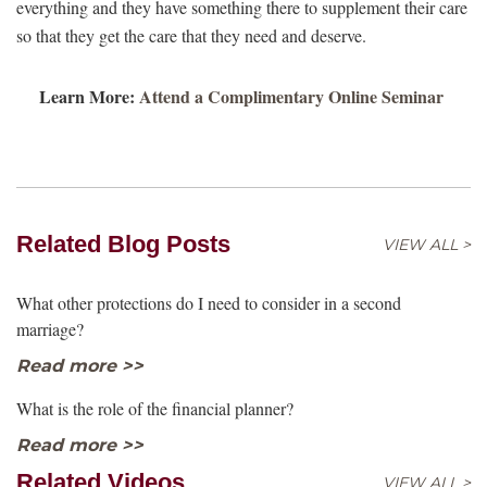
everything and they have something there to supplement their care
so that they get the care that they need and deserve.
Learn More:
Attend a Complimentary Online Seminar
Related Blog Posts
VIEW ALL >
What other protections do I need to consider in a second
marriage?
Read more >>
What is the role of the financial planner?
Read more >>
Related Videos
VIEW ALL >