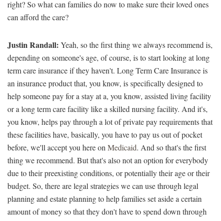
right? So what can families do now to make sure their loved ones
can afford the care?
Justin Randall:
Yeah, so the first thing we always recommend is,
depending on someone's age, of course, is to start looking at long
term care insurance if they haven't. Long Term Care Insurance is
an insurance product that, you know, is specifically designed to
help someone pay for a stay at a, you know, assisted living facility
or a long term care facility like a skilled nursing facility. And it's,
you know, helps pay through a lot of private pay requirements that
these facilities have, basically, you have to pay us out of pocket
before, we'll accept you here on
Medicaid
. And so that's the first
thing we recommend. But that's also not an option for everybody
due to their preexisting conditions, or potentially their age or their
budget. So, there are legal strategies we can use through legal
planning and estate planning to help families set aside a certain
amount of money so that they don't have to spend down through