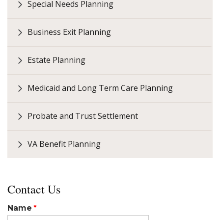
Special Needs Planning
Business Exit Planning
Estate Planning
Medicaid and Long Term Care Planning
Probate and Trust Settlement
VA Benefit Planning
Contact Us
Name