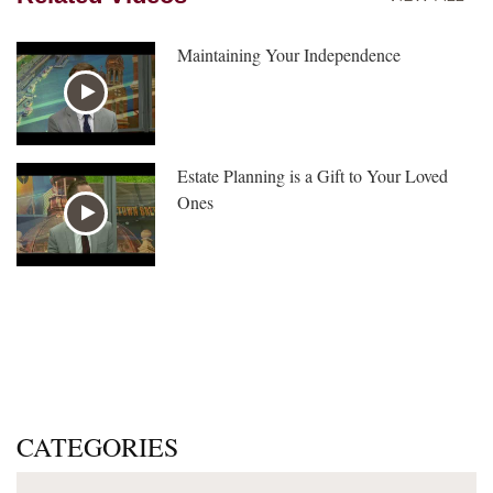
Maintaining Your Independence
Estate Planning is a Gift to Your Loved
Ones
CATEGORIES