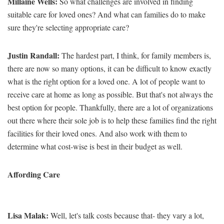
Millaine Wells:
So what challenges are involved in finding
suitable care for loved ones? And what can families do to make
sure they're selecting appropriate care?
Justin Randall:
The hardest part, I think, for family members is,
there are now so many options, it can be difficult to know exactly
what is the right option for a loved one. A lot of people want to
receive care at home as long as possible. But that's not always the
best option for people. Thankfully, there are a lot of organizations
out there where their sole job is to help these families find the right
facilities for their loved ones. And also work with them to
determine what cost-wise is best in their budget as well.
Affording Care
Lisa Malak:
Well, let's talk costs because that- they vary a lot,