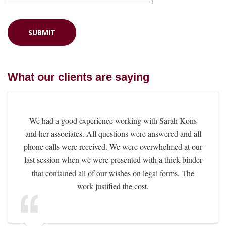
What our clients are saying
We had a good experience working with Sarah Kons
and her associates. All questions were answered and all
phone calls were received. We were overwhelmed at our
last session when we were presented with a thick binder
that contained all of our wishes on legal forms. The
work justified the cost.