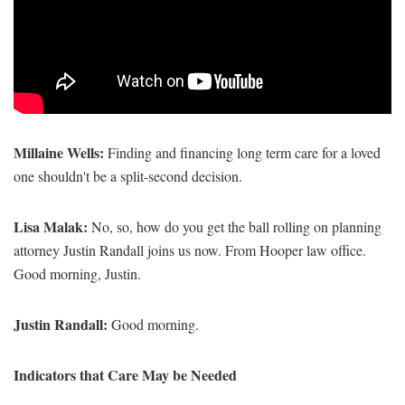
Millaine Wells:
Finding and financing long term care for a loved
one shouldn't be a split-second decision.
Lisa Malak:
No, so, how do you get the ball rolling on planning
attorney Justin Randall joins us now. From Hooper law office.
Good morning, Justin.
Justin Randall:
Good morning.
Indicators that Care May be Needed