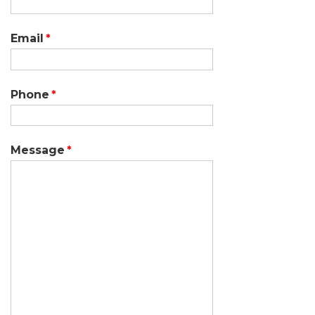
Email
Phone
Message