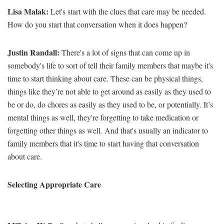
Lisa Malak:
Let's start with the clues that care may be needed.
How do you start that conversation when it does happen?
Justin Randall:
There's a lot of signs that can come up in
somebody's life to sort of tell their family members that maybe it's
time to start thinking about care. These can be physical things,
things like they’re not able to get around as easily as they used to
be or do, do chores as easily as they used to be, or potentially. It’s
mental things as well, they're forgetting to take medication or
forgetting other things as well. And that's usually an indicator to
family members that it's time to start having that conversation
about care.
Selecting Appropriate Care