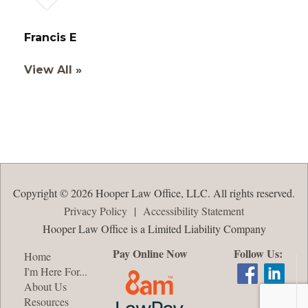
Francis E
View All »
Copyright © 2026 Hooper Law Office, LLC. All rights reserved.
Privacy Policy
|
Accessibility Statement
Hooper Law Office is a Limited Liability Company
Pay Online Now
Follow Us:
Home
I'm Here For...
About Us
Resources