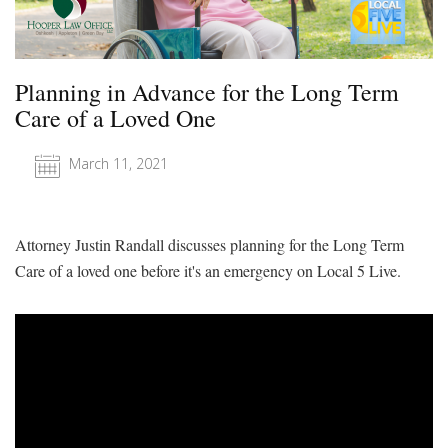
Planning in Advance for the Long Term
Care of a Loved One
March 11, 2021
Attorney Justin Randall discusses planning for the Long Term
Care of a loved one before it's an emergency on Local 5 Live.