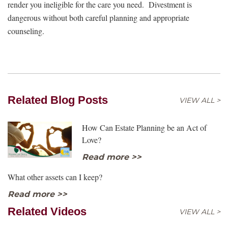
render you ineligible for the care you need. Divestment is
dangerous without both careful planning and appropriate
counseling.
Related Blog Posts
VIEW ALL >
How Can Estate Planning be an Act of
Love?
Read more >>
What other assets can I keep?
Read more >>
Related Videos
VIEW ALL >