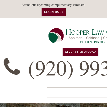
Attend our upcoming complimentary seminars!
LEARN MORE
SECURE FILE UPLOAD
(920) 99