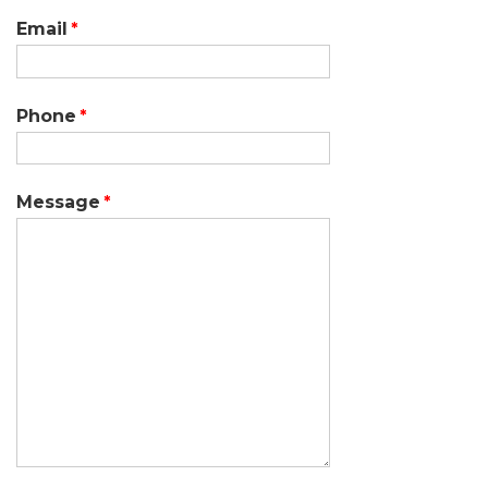
Email
Phone
Message