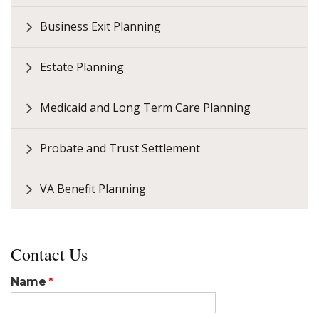
Business Exit Planning
Estate Planning
Medicaid and Long Term Care Planning
Probate and Trust Settlement
VA Benefit Planning
Contact Us
Name