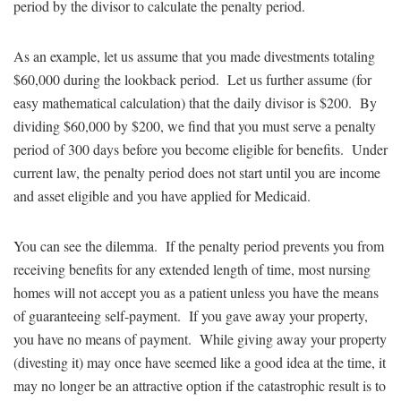
period by the divisor to calculate the penalty period.
As an example, let us assume that you made divestments totaling
$60,000 during the lookback period. Let us further assume (for
easy mathematical calculation) that the daily divisor is $200. By
dividing $60,000 by $200, we find that you must serve a penalty
period of 300 days before you become eligible for benefits. Under
current law, the penalty period does not start until you are income
and asset eligible and you have applied for Medicaid.
You can see the dilemma. If the penalty period prevents you from
receiving benefits for any extended length of time, most nursing
homes will not accept you as a patient unless you have the means
of guaranteeing self-payment. If you gave away your property,
you have no means of payment. While giving away your property
(divesting it) may once have seemed like a good idea at the time, it
may no longer be an attractive option if the catastrophic result is to