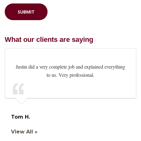
What our clients are saying
Justin did a very complete job and explained everything
to us. Very professional.
Tom H.
View All »