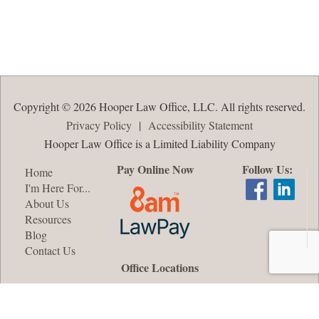
Copyright © 2026 Hooper Law Office, LLC. All rights reserved.
Privacy Policy
|
Accessibility Statement
Hooper Law Office is a Limited Liability Company
Pay Online Now
Follow Us:
Home
I'm Here For...
About Us
Resources
Blog
Contact Us
Office Locations
Oshkosh, WI
Appleton, WI