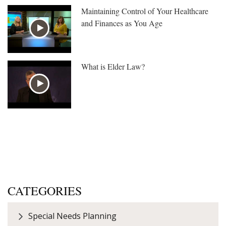
Maintaining Control of Your Healthcare
and Finances as You Age
What is Elder Law?
CATEGORIES
Special Needs Planning