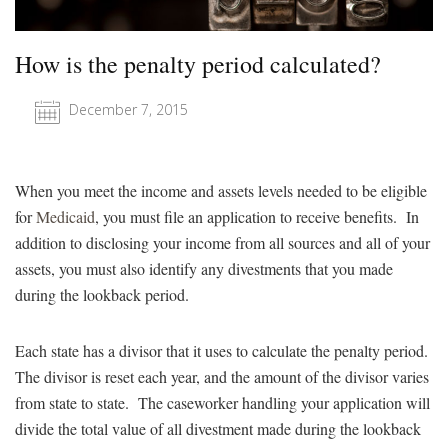
How is the penalty period calculated?
December 7, 2015
When you meet the income and assets levels needed to be eligible
for
Medicaid
, you must file an application to receive benefits. In
addition to disclosing your income from all sources and all of your
assets, you must also identify any divestments that you made
during the lookback period.
Each state has a divisor that it uses to calculate the penalty period.
The divisor is reset each year, and the amount of the divisor varies
from state to state. The caseworker handling your application will
divide the total value of all divestment made during the lookback